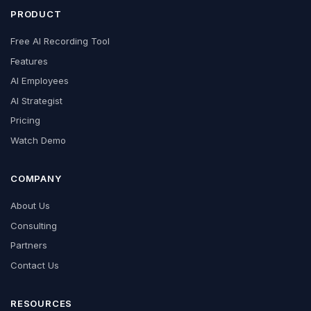
PRODUCT
Free AI Recording Tool
Features
AI Employees
AI Strategist
Pricing
Watch Demo
COMPANY
About Us
Consulting
Partners
Contact Us
RESOURCES