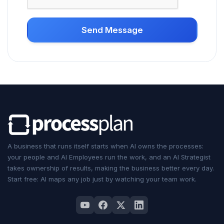
Send Message
A business that runs itself starts when AI owns the processes:
your people and
AI Employees
run the work, and an
AI Strategist
takes ownership of results, making the business better every day.
Start free: AI maps any job just by watching your team work.