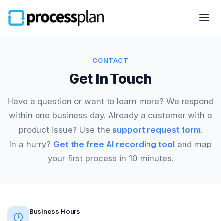
CONTACT
Get In Touch
Have a question or want to learn more? We respond
within one business day. Already a customer with a
product issue? Use the
support request form
.
In a hurry?
Get the free AI recording tool
and map
your first process in 10 minutes.
Business Hours