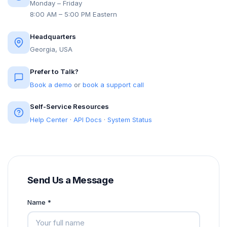
Monday – Friday
8:00 AM – 5:00 PM Eastern
Headquarters
Georgia, USA
Prefer to Talk?
Book a demo
or
book a support call
Self-Service Resources
Help Center
·
API Docs
·
System Status
Send Us a Message
Name *