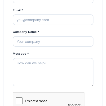
Email *
Company Name *
Message *